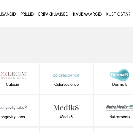
LISANDID
PRILLID
ERIPAKKUMISED
KAUBAMÄRGID
KUST OSTA?
Calecim
Colorescience
Derma B
Longevity Labs+
Medik8
Nutramedix