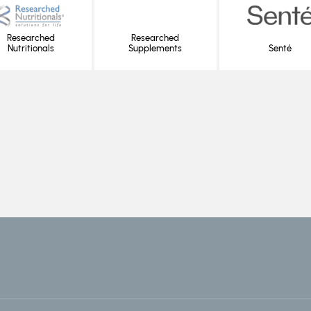
Researched
Researched
Nutritionals
Supplements
Senté