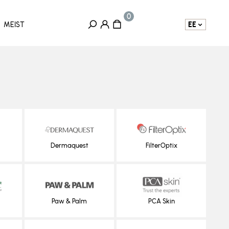
EE
MEIST
Dermaquest
FilterOptix
Paw & Palm
PCA Skin