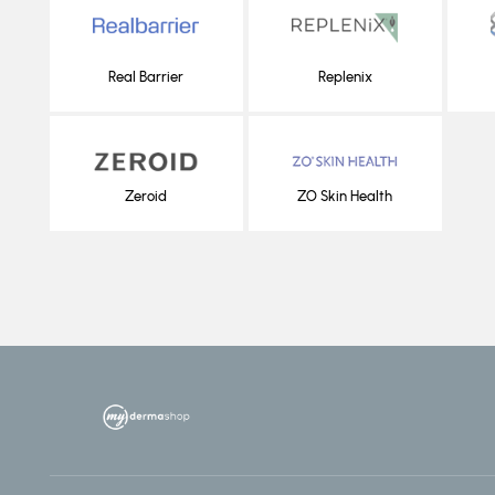
Real Barrier
Replenix
Zeroid
ZO Skin Health