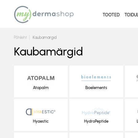
TOOTED
TOIDU
Põhileht
Kaubamärgid
Kaubamärgid
Atopalm
Bioelements
Hyaestic
HydroPeptide