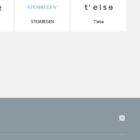
STEMREGEN
T'else