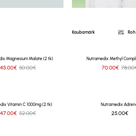
Kaubamärk
Rohk
ix Magnesium Malate (2 tk)
Nutramedix Methyl Comple
45.00€
50.00€
70.00€
78.00
dix Vitamin C 1000mg (2 tk)
Nutramedix Adren
47.00€
52.00€
25.00€