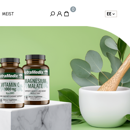
EE
MEIST