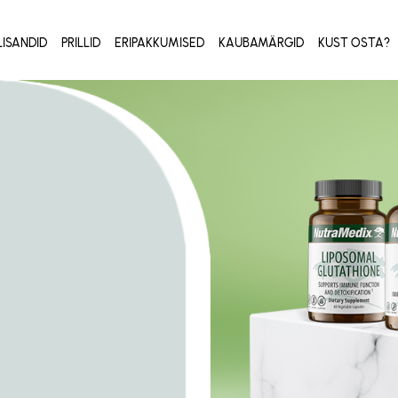
LISANDID
PRILLID
ERIPAKKUMISED
KAUBAMÄRGID
KUST OSTA?