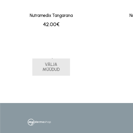
Nutramedix Tangarana
N
42.00€
Nutramedix Stevia
VÄLJA
29.00€
MÜÜDUD