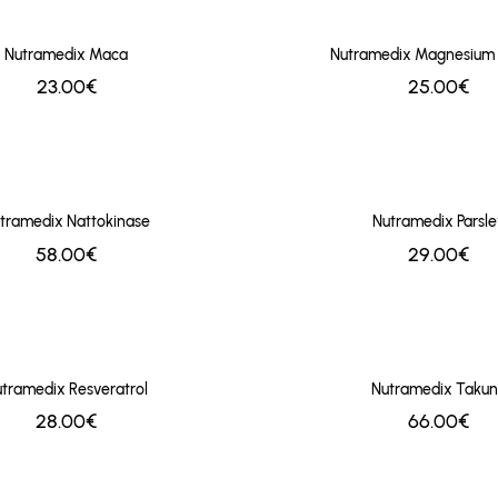
Nutramedix Maca
Nutramedix Magnesium
23.00€
25.00€
tramedix Nattokinase
Nutramedix Parsle
58.00€
29.00€
tramedix Resveratrol
Nutramedix Taku
28.00€
66.00€