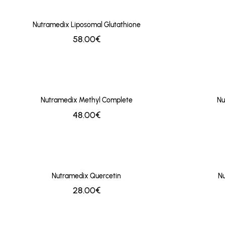
Nutramedix Liposomal Glutathione
58.00€
Nutramedix Methyl Complete
Nu
48.00€
Nutramedix Quercetin
Nu
28.00€