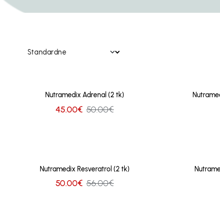
Nutramedix Adrenal (2 tk)
Nutramed
45.00€
50.00€
Nutramedix Resveratrol (2 tk)
Nutrame
50.00€
56.00€