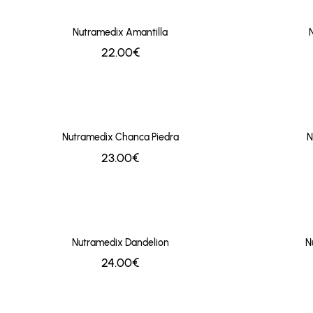
Nutramedix Amantilla
22.00€
Nutramedix Chanca Piedra
N
23.00€
Nutramedix Dandelion
N
24.00€