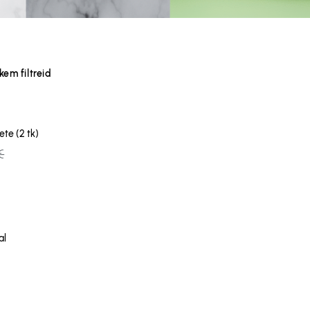
em filtreid
te (2 tk)
€
al