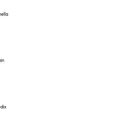
nella
in
dix