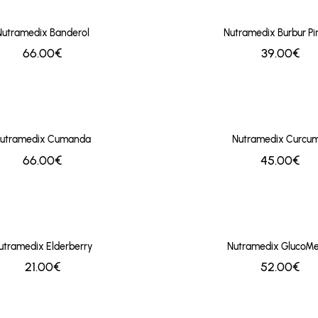
Nutramedix Banderol
Nutramedix Burbur Pi
66.00€
39.00€
utramedix Cumanda
Nutramedix Curcum
66.00€
45.00€
utramedix Elderberry
Nutramedix GlucoMe
21.00€
52.00€