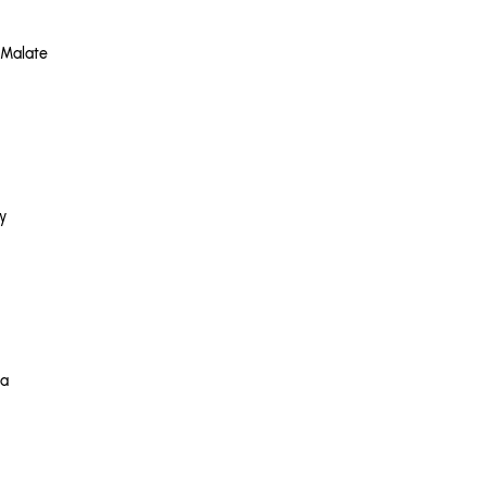
 Malate
y
na