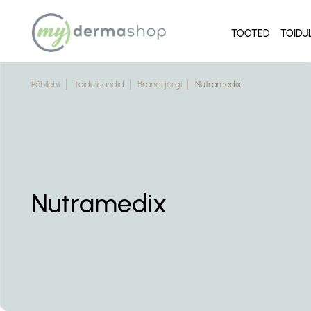
TOOTED
TOIDU
Põhileht
Toidulisandid
Brändi järgi
Nutramedix
Nutramedix