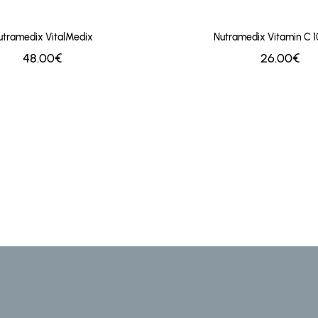
utramedix VitalMedix
Nutramedix Vitamin C 
48.00€
26.00€